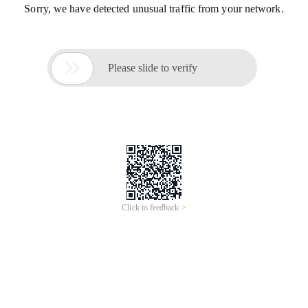
Sorry, we have detected unusual traffic from your network.

Please slide to verify
Click to feedback >